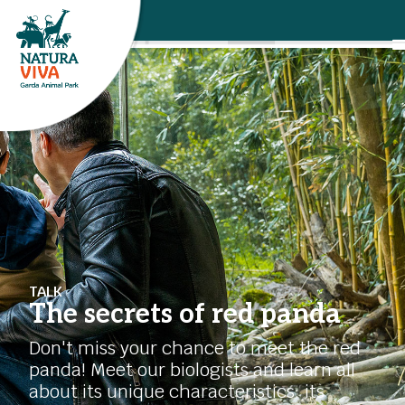
TALK
The secrets of red panda
Don't miss your chance to meet the red
panda! Meet our biologists and learn all
about its unique characteristics: its