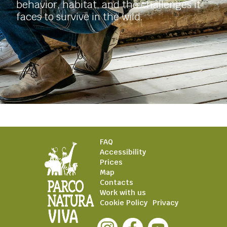
behavior, habitat, and the challenges it
faces to survive in the wild.
FAQ
Accessibility
Prices
Map
Contacts
Work with us
Cookie Policy
Privacy