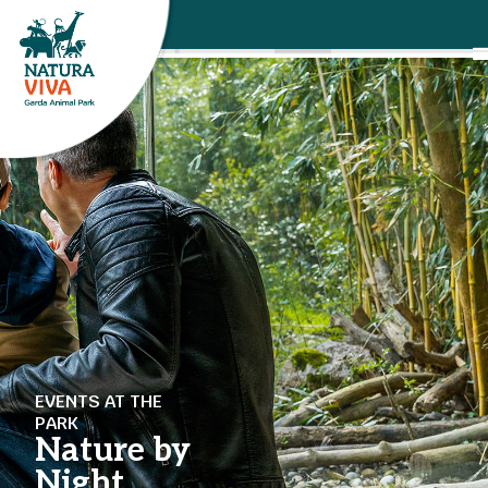
EVENTS AT THE
PARK
Nature by
Night