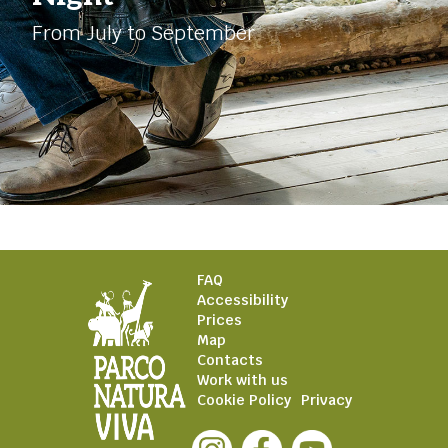
From July to September
FAQ
Accessibility
Prices
Map
Contacts
Work with us
Cookie Policy
Privacy