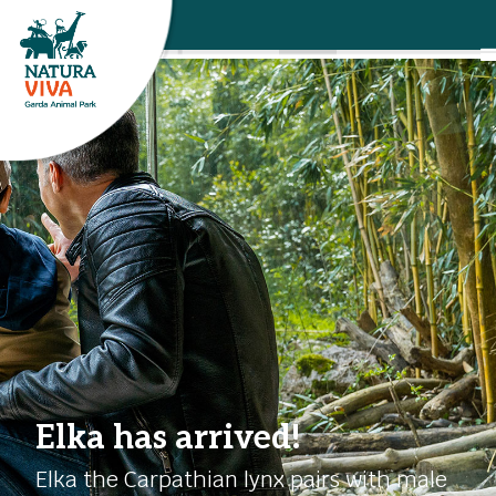
Elka has arrived!
Elka the Carpathian lynx pairs with male