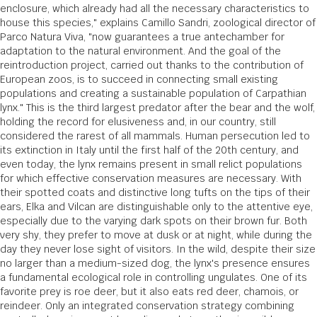
enclosure, which already had all the necessary characteristics to
house this species," explains Camillo Sandri, zoological director of
Parco Natura Viva, "now guarantees a true antechamber for
adaptation to the natural environment. And the goal of the
reintroduction project, carried out thanks to the contribution of
European zoos, is to succeed in connecting small existing
populations and creating a sustainable population of Carpathian
lynx." This is the third largest predator after the bear and the wolf,
holding the record for elusiveness and, in our country, still
considered the rarest of all mammals. Human persecution led to
its extinction in Italy until the first half of the 20th century, and
even today, the lynx remains present in small relict populations
for which effective conservation measures are necessary. With
their spotted coats and distinctive long tufts on the tips of their
ears, Elka and Vilcan are distinguishable only to the attentive eye,
especially due to the varying dark spots on their brown fur. Both
very shy, they prefer to move at dusk or at night, while during the
day they never lose sight of visitors. In the wild, despite their size
no larger than a medium-sized dog, the lynx's presence ensures
a fundamental ecological role in controlling ungulates. One of its
favorite prey is roe deer, but it also eats red deer, chamois, or
reindeer. Only an integrated conservation strategy combining