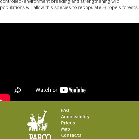
controlled-environment breeding and strengthening wild
populations will allow this species to repopulate Europe's forests.
FAQ
Accessibility
Prices
Map
Contacts