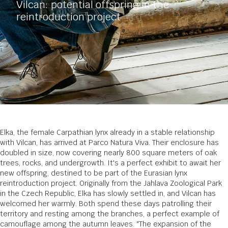
Vilcan: potential offspring in the
reintroduction project
Elka, the female Carpathian lynx already in a stable relationship
with Vilcan, has arrived at Parco Natura Viva. Their enclosure has
doubled in size, now covering nearly 800 square meters of oak
trees, rocks, and undergrowth. It's a perfect exhibit to await her
new offspring, destined to be part of the Eurasian lynx
reintroduction project. Originally from the Jahlava Zoological Park
in the Czech Republic, Elka has slowly settled in, and Vilcan has
welcomed her warmly. Both spend these days patrolling their
territory and resting among the branches, a perfect example of
camouflage among the autumn leaves. "The expansion of the